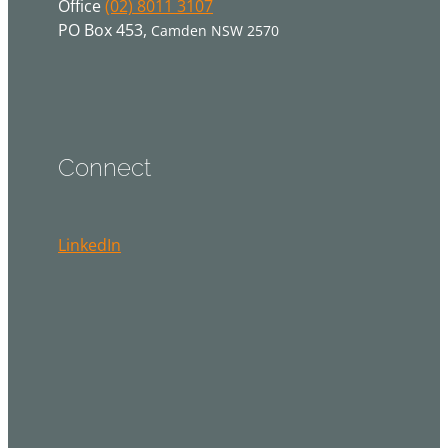
Office
(02) 8011 3107
PO Box 453,
Camden NSW 2570
Connect
LinkedIn