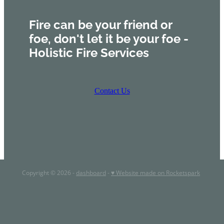
Fire can be your friend or
foe, don't let it be your foe -
Holistic Fire Services
Contact Us
Copyright © 2026 -
dashboard
-
♥ Website made on Rocketspark