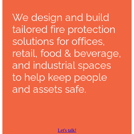
We design and build
tailored fire protection
solutions for offices,
retail, food & beverage,
and industrial spaces
to help keep people
and assets safe.
Let's talk!