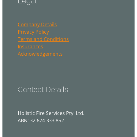
Company Details
Privacy Policy
Terms and Conditions
Insurances
Acknowledgements
Contact Details
Holistic Fire Services Pty. Ltd.
ABN: 32 674 333 852