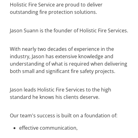
Holistic Fire Service are proud to deliver
outstanding fire protection solutions.
Jason Suann is the founder of Holistic Fire Services.
With nearly two decades of experience in the
industry, Jason has extensive knowledge and
understanding of what is required when delivering
both small and significant fire safety projects.
Jason leads Holistic Fire Services to the high
standard he knows his clients deserve.
Our team's success is built on a foundation of:
effective communication,