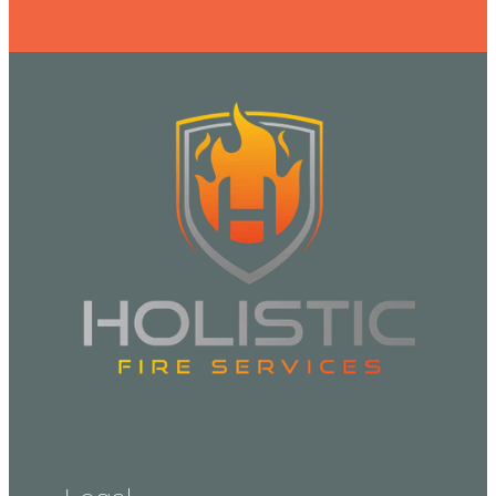
Legal