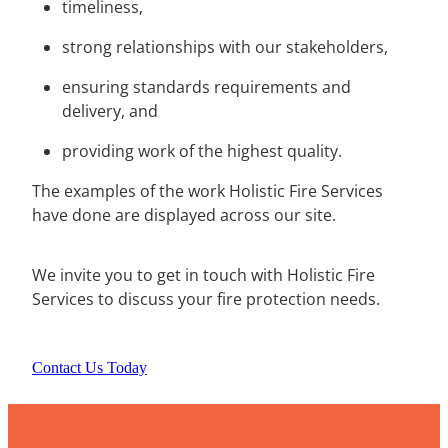
timeliness,
strong relationships with our stakeholders,
ensuring standards requirements and
delivery, and
providing work of the highest quality.
The examples of the work Holistic Fire Services
have done are displayed across our site.
We invite you to get in touch with Holistic Fire
Services to discuss your fire protection needs.
Contact Us Today