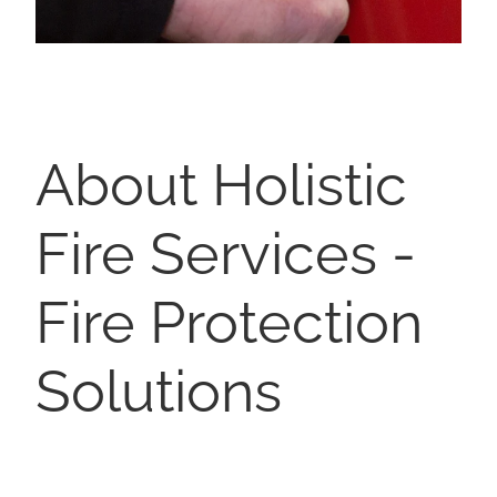
About Holistic
Fire Services -
Fire Protection
Solutions