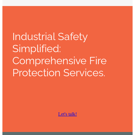
Industrial Safety
Simplified:
Comprehensive Fire
Protection Services.
Let's talk!