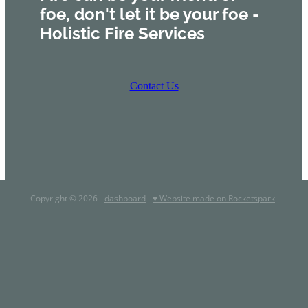
foe, don't let it be your foe -
Holistic Fire Services
Contact Us
Copyright © 2026 -
dashboard
-
♥ Website made on Rocketspark