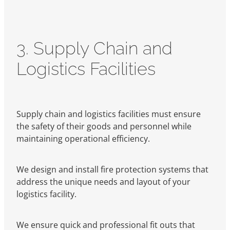
3. Supply Chain and
Logistics Facilities
Supply chain and logistics facilities must ensure
the safety of their goods and personnel while
maintaining operational efficiency.
We design and install fire protection systems that
address the unique needs and layout of your
logistics facility.
We ensure quick and professional fit outs that