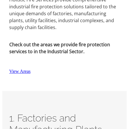
industrial fire protection solutions tailored to the
unique demands of factories, manufacturing
plants, utility facilities, industrial complexes, and
supply chain facilities.
Check out the areas we provide fire protection
services to in the Industrial Sector.
View Areas
1. Factories and
Manufacturing Plants