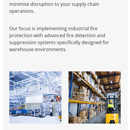
minimise disruption to your supply chain
operations.
Our focus is implementing industrial fire
protection with advanced fire detection and
suppression systems specifically designed for
warehouse environments.