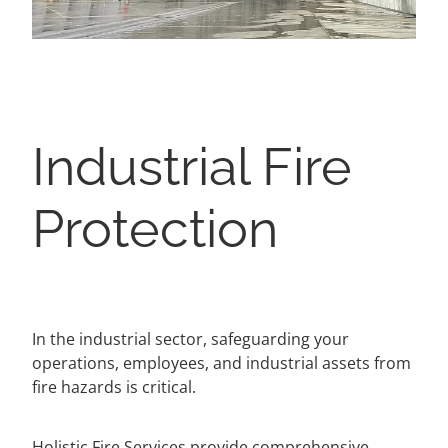
Industrial Fire
Protection
In the industrial sector, safeguarding your
operations, employees, and industrial assets from
fire hazards is critical.
Holistic Fire Services provide comprehensive