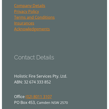
Company Details
Privacy Policy
Terms and Conditions
Insurances
Acknowledgements
Contact Details
Holistic Fire Services Pty. Ltd.
ABN: 32 674 333 852
Office
(02) 8011 3107
PO Box 453,
Camden NSW 2570