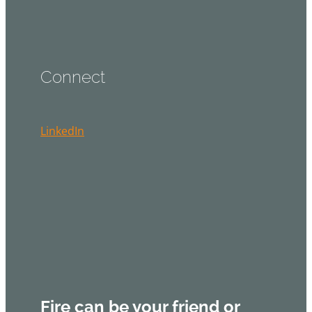
Connect
LinkedIn
Fire can be your friend or