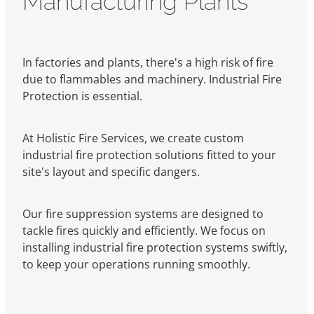
In factories and plants, there's a high risk of fire
due to flammables and machinery. Industrial Fire
Protection is essential.
At Holistic Fire Services, we create custom
industrial fire protection solutions fitted to your
site's layout and specific dangers.
Our fire suppression systems are designed to
tackle fires quickly and efficiently. We focus on
installing industrial fire protection systems swiftly,
to keep your operations running smoothly.