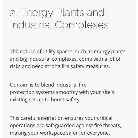
2. Energy Plants and
Industrial Complexes
The nature of utility spaces, such as energy plants
and big industrial complexes, come with a lot of
risks and need strong fire safety measures.
Our aim is to blend industrial fire
protection systems smoothly with your site's
existing set up to boost safety.
This careful integration ensures your critical
operations are safeguarded against fire threats,
making your workspace safer for everyone.