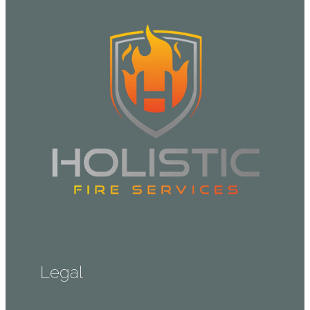
Legal