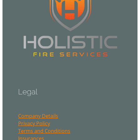
Legal
Company Details
Privacy Policy
Terms and Conditions
Insurances