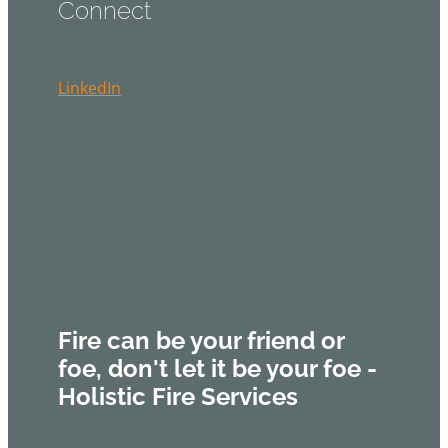
Connect
LinkedIn
Fire can be your friend or
foe, don't let it be your foe -
Holistic Fire Services