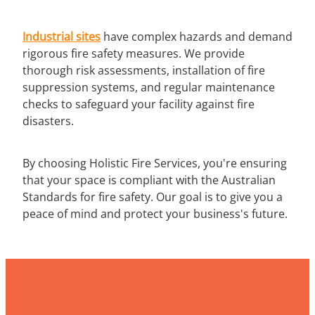
Industrial sites
have complex hazards and demand
rigorous fire safety measures. We provide
thorough risk assessments, installation of fire
suppression systems, and regular maintenance
checks to safeguard your facility against fire
disasters.
By choosing Holistic Fire Services, you're ensuring
that your space is compliant with the Australian
Standards for fire safety. Our goal is to give you a
peace of mind and protect your business's future.