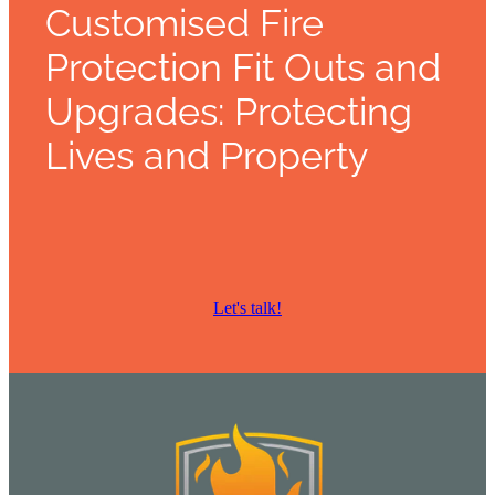
Customised Fire
Protection Fit Outs and
Upgrades: Protecting
Lives and Property
Let's talk!