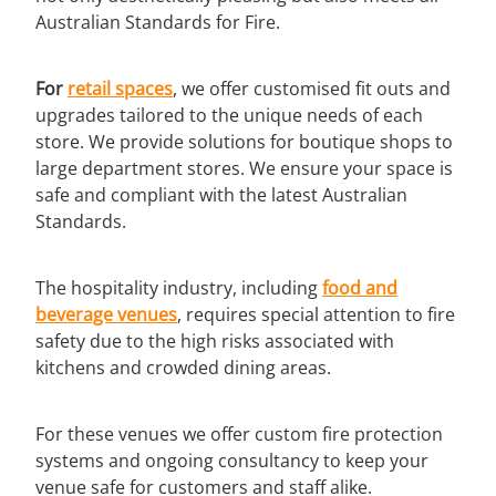
Australian Standards for Fire.
For
retail spaces
, we offer customised fit outs and
upgrades tailored to the unique needs of each
store. We provide solutions for boutique shops to
large department stores. We ensure your space is
safe and compliant with the latest Australian
Standards.
The hospitality industry, including
food and
beverage
venues
, requires special attention to fire
safety due to the high risks associated with
kitchens and crowded dining areas.
For these venues we offer custom fire protection
systems and ongoing consultancy to keep your
venue safe for customers and staff alike.