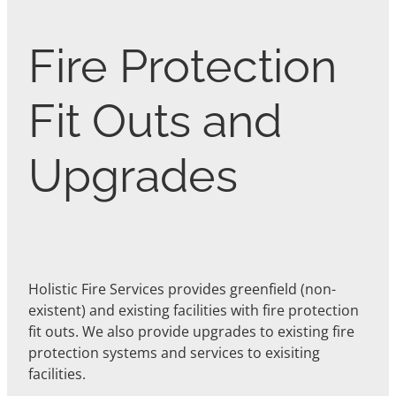
Fire Protection
Fit Outs and
Upgrades
Holistic Fire Services provides greenfield (non-
existent) and existing facilities with fire protection
fit outs. We also provide upgrades to existing fire
protection systems and services to exisiting
facilities.