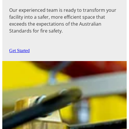
Our experienced team is ready to transform your
facility into a safer, more efficient space that
exceeds the expectations of the Australian
Standards for fire safety.
Get Started