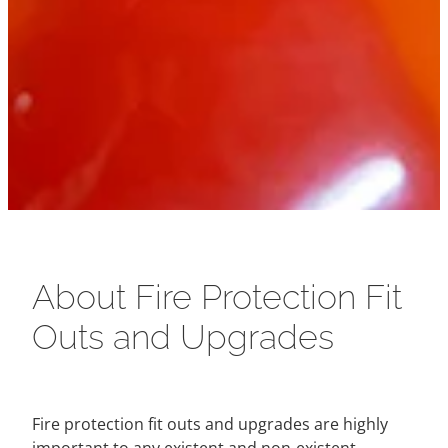
About Fire Protection Fit
Outs and Upgrades
Fire protection fit outs and upgrades are highly
important to any existent and non-existent