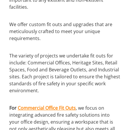
facilities.
We offer custom fit outs and upgrades that are
meticulously crafted to meet your unique
requirements.
The variety of projects we undertake fit outs for
include: Commercial Offices, Heritage Sites, Retail
Spaces, Food and Beverage Outlets, and Industrial
sites. Each project is tailored to ensure the highest
standards of fire safety in your specific work
environment.
For
Commercial Office Fit Outs
, we focus on
integrating advanced fire safety solutions into
your office design, ensuring a workspace that is
not only aesthetically pleasing but also meets all