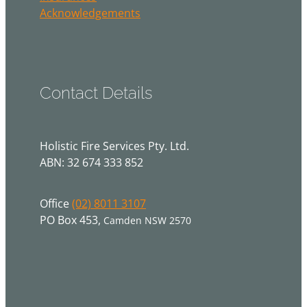
Acknowledgements
Contact Details
Holistic Fire Services Pty. Ltd.
ABN: 32 674 333 852
Office
(02) 8011 3107
PO Box 453,
Camden NSW 2570