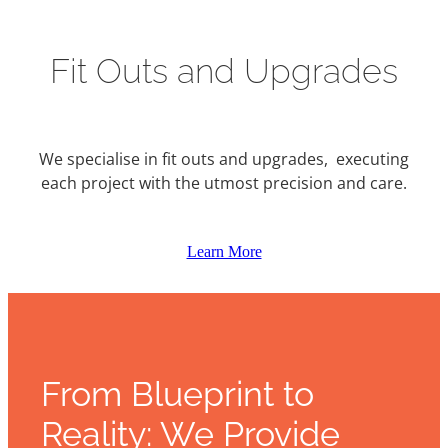
Fit Outs and Upgrades
We specialise in fit outs and upgrades, executing
each project with the utmost precision and care.
Learn More
From Blueprint to
Reality: We Provide