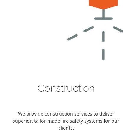
Construction
We provide construction services to deliver
superior, tailor-made fire safety systems for our
clients.