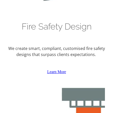
Fire Safety Design
We create smart, compliant, customised fire safety
designs that surpass clients expectations.
Learn More