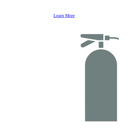
Learn More