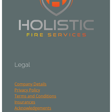
Legal
Company Details
Privacy Policy
Terms and Conditions
Insurances
Acknowledgements