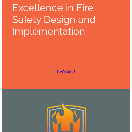
Excellence in Fire
Safety Design and
Implementation
Let's talk!