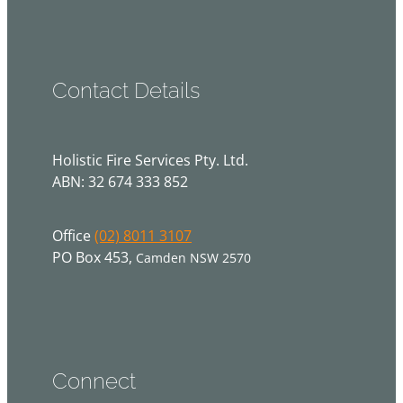
Contact Details
Holistic Fire Services Pty. Ltd.
ABN: 32 674 333 852
Office
(02) 8011 3107
PO Box 453,
Camden NSW 2570
Connect