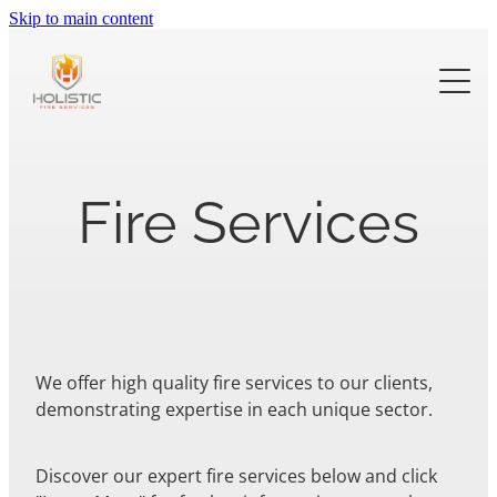
Skip to main content
Home
Services
Project Delivery
Fire Systems Design
Fire Services
Construction
About
Commercial Offices
Fit Outs and Upgrades
Retail
Now Hiring
Hospitality Food and Beverage
Contact
Industrial
We offer high quality fire services to our clients,
demonstrating expertise in each unique sector.
Discover our expert fire services below and click