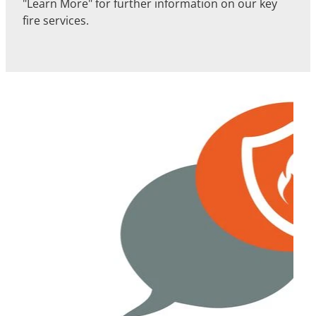
"Learn More" for further information on our key
fire services.