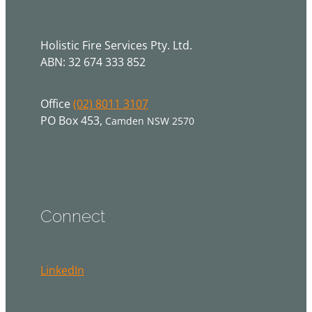
Holistic Fire Services Pty. Ltd.
ABN: 32 674 333 852
Office
(02) 8011 3107
PO Box 453,
Camden NSW 2570
Connect
LinkedIn