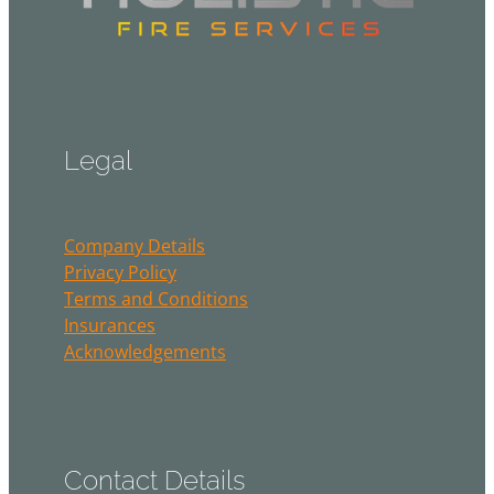
Legal
Company Details
Privacy Policy
Terms and Conditions
Insurances
Acknowledgements
Contact Details