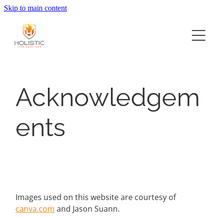
Skip to main content
Home
Services
Project Delivery
Fire Systems Design
Acknowledgem
Construction
About
Commercial Offices
ents
Fit Outs and Upgrades
Retail
Now Hiring
Hospitality Food and Beverage
Contact
Industrial
Images used on this website are courtesy of
canva.com
and Jason Suann.