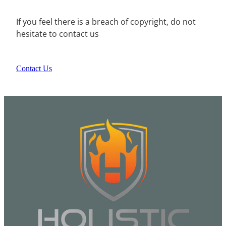
If you feel there is a breach of copyright, do not
hesitate to contact us
Contact Us