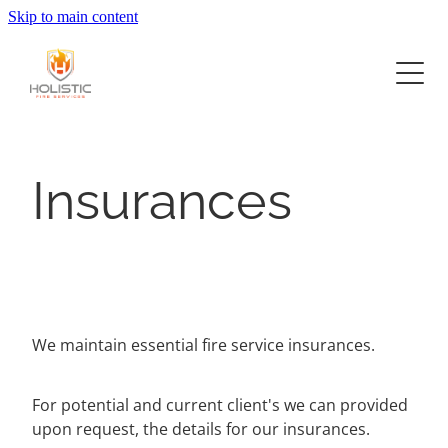
Skip to main content
Home
Services
Project Delivery
Fire Systems Design
Insurances
Construction
About
Commercial Offices
Fit Outs and Upgrades
Retail
Now Hiring
Hospitality Food and Beverage
Contact
Industrial
We maintain essential fire service insurances.
For potential and current client's we can provided
upon request, the details for our insurances.