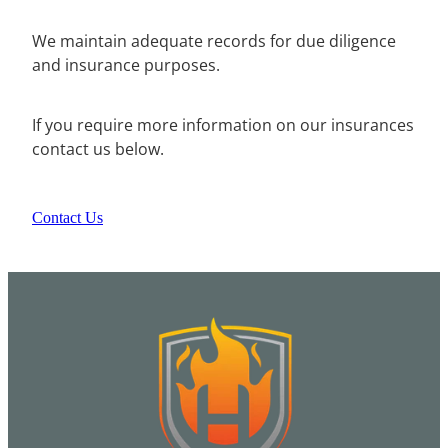
We maintain adequate records for due diligence
and insurance purposes.
If you require more information on our insurances
contact us below.
Contact Us