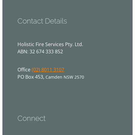
Contact Details
Holistic Fire Services Pty. Ltd.
ABN: 32 674 333 852
Office
(02) 8011 3107
PO Box 453,
Camden NSW 2570
Connect