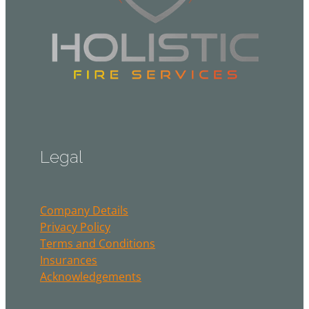
Legal
Company Details
Privacy Policy
Terms and Conditions
Insurances
Acknowledgements